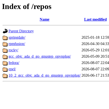
Index of /repos
Name
Last modified
Parent Directory
springdale/
2025-01-18 12:5
rpmfusion/
2026-04-30 04:3
rocky/
2026-05-29 12:0
gcc_objc_ada_d_go_gnustep_opvnplug/
2026-05-09 20:5
fedora/
2026-08-07 22:0
epel/
2026-08-07 22:0
10_2_gcc_objc_ada_d_go_gnustep_opvnplug/
2026-06-17 21:5